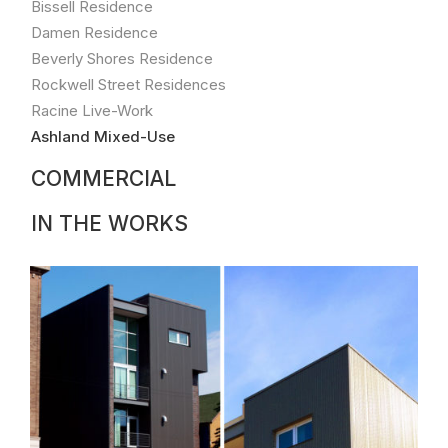
Bissell Residence
style
building
Damen Residence
includes
Beverly Shores Residence
one
Rockwell Street Residences
ground
Racine Live-Work
floor
commercial
Ashland Mixed-Use
space
COMMERCIAL
and
two
duplex
IN THE WORKS
condominiums.
The
residential
units
are
open
front-
to-
back,
book-