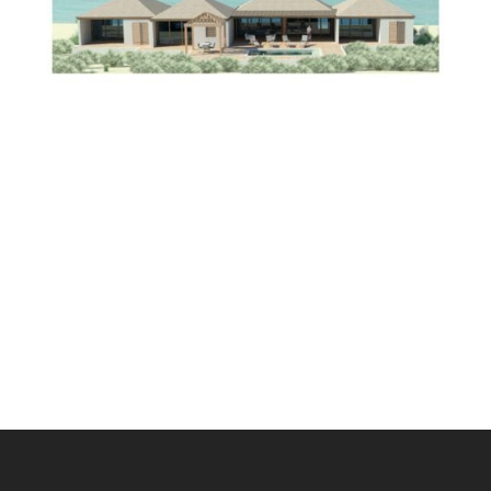
Scroll
to
Top