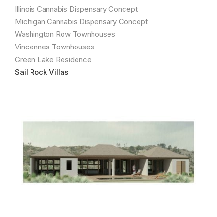
Illinois Cannabis Dispensary Concept
Michigan Cannabis Dispensary Concept
Washington Row Townhouses
Vincennes Townhouses
Green Lake Residence
Sail Rock Villas