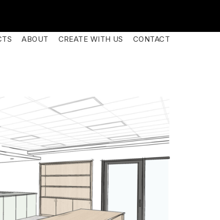
CTS
ABOUT
CREATE WITH US
CONTACT