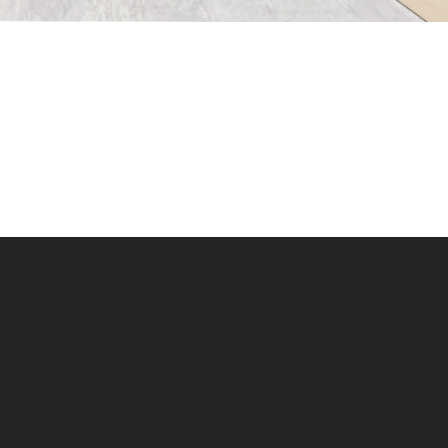
Instagram
LinkedIn