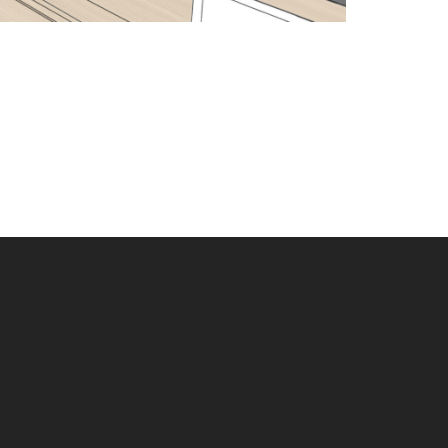
Scroll
to
Top
© 2026 Filoramo Talsma, LLC