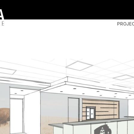
PROJE
n
s
ary
t