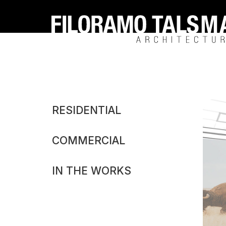
Filoramo
Talsma
Architecture
Michiga
RESIDENTIAL
Cannabi
COMMERCIAL
Dispens
Concep
IN THE WORKS