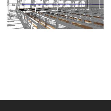
Scroll
to