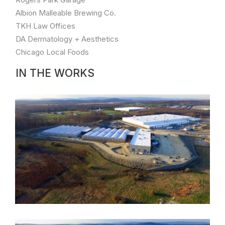
Park
Albion Malleable Brewing Co.
based
industry
TKH Law Offices
leader
DA Dermatology + Aesthetics
PharmaCannis.
Chicago Local Foods
Worked
directly
IN THE WORKS
with
founding
partners
to
develop
state-
of-
the-
art,
large
scale
grow
&
processing