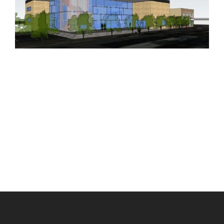
Scroll
to
Top