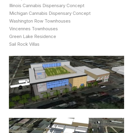
Illinois Cannabis Dispensary Concept
Michigan Cannabis Dispensary Concept
Washington Row Townhouses
Vincennes Townhouses
Green Lake Residence
Sail Rock Villas