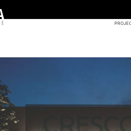
PROJE
s
ary