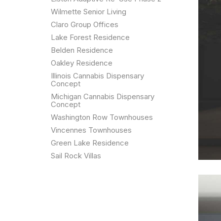
Wilmette Senior Living
Claro Group Offices
Lake Forest Residence
Belden Residence
Oakley Residence
Illinois Cannabis Dispensary
Concept
Michigan Cannabis Dispensary
Concept
Washington Row Townhouses
Vincennes Townhouses
Green Lake Residence
Sail Rock Villas