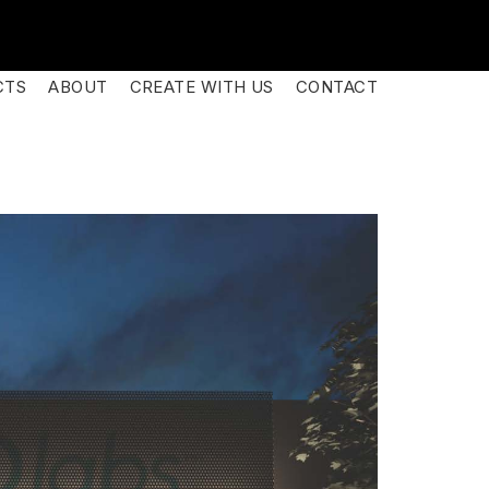
CTS
ABOUT
CREATE WITH US
CONTACT