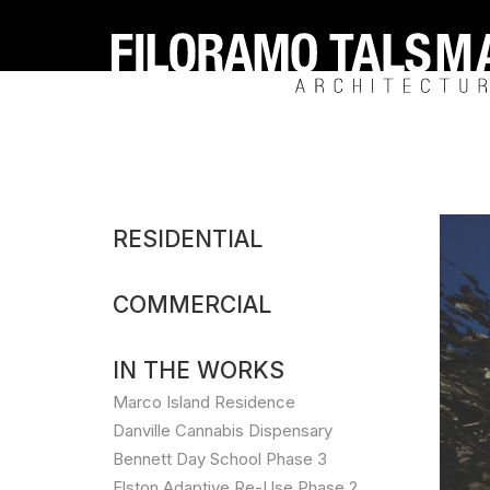
Filoramo
Talsma
Architecture
Cresco
RESIDENTIAL
Labs
COMMERCIAL
Cannabi
Dispens
IN THE WORKS
Marco Island Residence
Danville Cannabis Dispensary
Bennett Day School Phase 3
Elston Adaptive Re-Use Phase 2